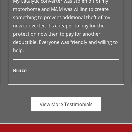
My Catalytic converter was stolen off of my
motorhome and M&M was willing to create
something to prevent additional theft of my
new converter. It's cheaper to pay for the
protection now then to pay for another
deductible. Everyone was friendly and willing to
help.
Bruce
View More Testimonials