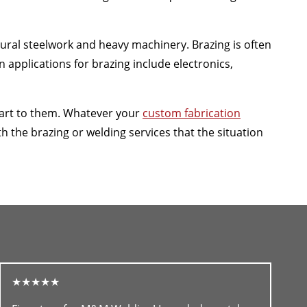
ctural steelwork and heavy machinery. Brazing is often
applications for brazing include electronics,
 art to them. Whatever your
custom fabrication
the brazing or welding services that the situation
★★★★★