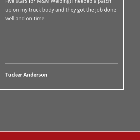
Five stars for M&M Welding! I needed a patch
up on my truck body and they got the job done
well and on-time.
Tucker Anderson