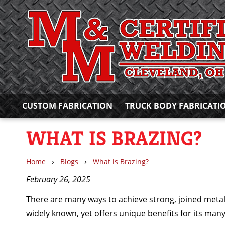
CUSTOM FABRICATION
TRUCK BODY FABRICATI
WHAT IS BRAZING?
›
›
Home
Blogs
What is Brazing?
February 26, 2025
There are many ways to achieve strong, joined metal
widely known, yet offers unique benefits for its many