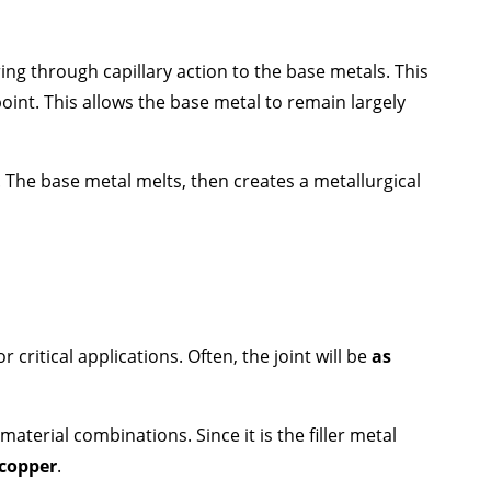
ering through capillary action to the base metals. This
oint. This allows the base metal to remain largely
. The base metal melts, then creates a metallurgical
critical applications. Often, the joint will be
as
aterial combinations. Since it is the filler metal
 copper
.