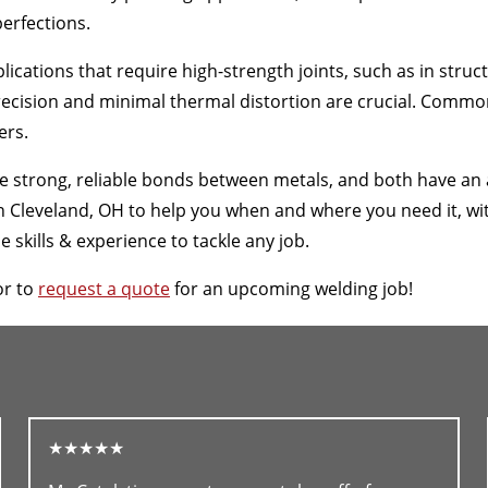
erfections.
ications that require high-strength joints, such as in stru
ecision and minimal thermal distortion are crucial. Common 
ers.
te strong, reliable bonds between metals, and both have an
leveland, OH to help you when and where you need it, with 
skills & experience to tackle any job.
or to
request a quote
for an upcoming welding job!
★★★★★