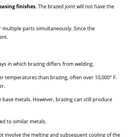
easing finishes
. The brazed joint will not have the
r multiple parts simultaneously. Since the
ent.
ys in which brazing differs from welding.
er temperatures than brazing, often over 10,000​​° F.
er.
e base metals. However, brazing can still produce
ed to similar metals.
ot involve the melting and subsequent cooling of the