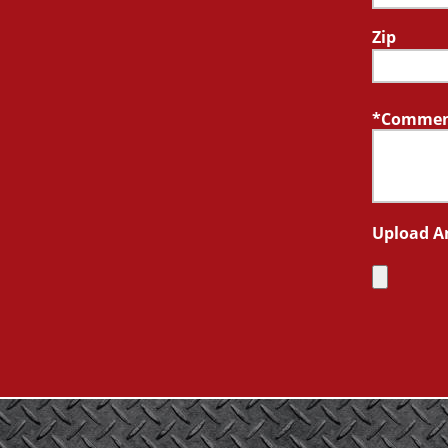
Zip
Comment
Upload A