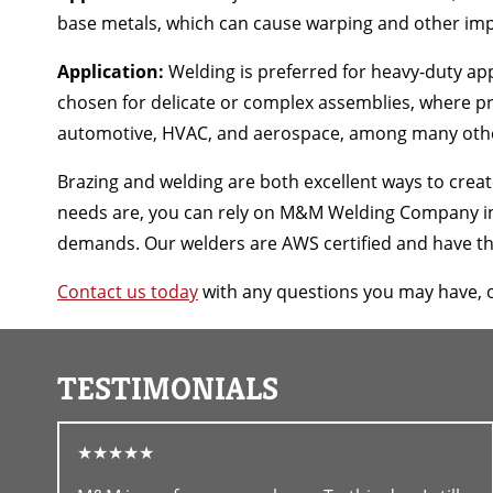
base metals, which can cause warping and other imp
Application:
Welding is preferred for heavy-duty appl
chosen for delicate or complex assemblies, where pr
automotive, HVAC, and aerospace, among many oth
Brazing and welding are both excellent ways to crea
needs are, you can rely on M&M Welding Company in C
demands. Our welders are AWS certified and have the 
Contact us today
with any questions you may have, 
TESTIMONIALS
★★★★★