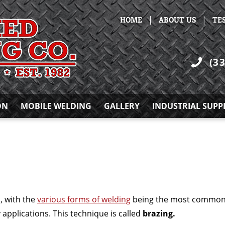
|
|
HOME
ABOUT US
TE
(3
ON
MOBILE WELDING
GALLERY
INDUSTRIAL SUPP
, with the
various forms of welding
being the most commonly
 applications. This technique is called
brazing.