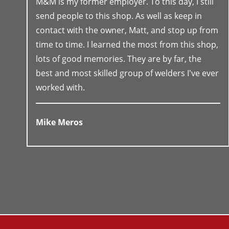
M&M is my former employer. To this day, I still
send people to this shop. As well as keep in
contact with the owner, Matt, and stop up from
time to time. I learned the most from this shop,
lots of good memories. They are by far, the
best and most skilled group of welders I've ever
worked with.
Mike Meros