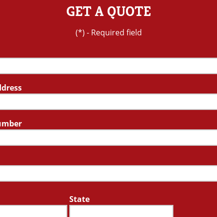
GET A QUOTE
(*) - Required field
ddress
umber
State