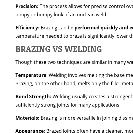
Precision:
The process allows for precise control ove
lumpy or bumpy look of an unclean weld.
Efficiency:
Brazing can be
performed quickly and e
temperature needed to braze is significantly lower th
BRAZING VS WELDING
Though these two techniques are similar in many way
Temperature
: Welding involves melting the base met
Brazing, on the other hand, melts only the filler me
Bond Strength:
Welding usually creates a stronger b
sufficiently strong joints for many applications.
Materials:
Brazing is more versatile in joining dissim
Appearance:
Brazed joints often have a cleaner, mo