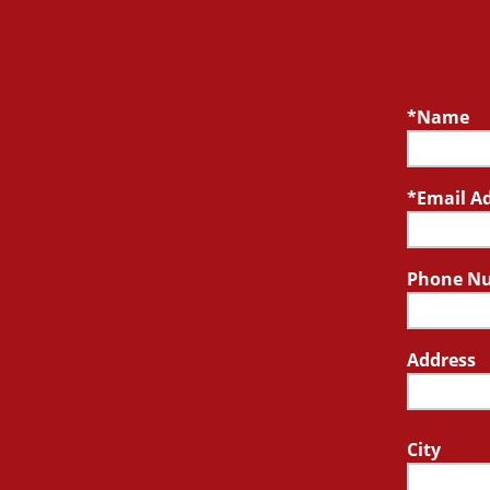
Name
Email A
Phone N
Address
City