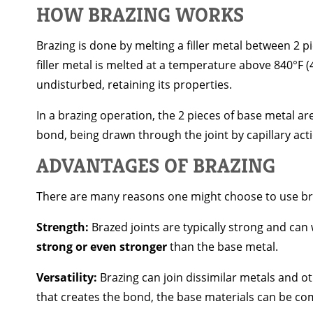
HOW BRAZING WORKS
Brazing is done by melting a filler metal between 2 pi
filler metal is melted at a temperature above 840°F 
undisturbed, retaining its properties.
In a brazing operation, the 2 pieces of base metal ar
bond, being drawn through the joint by capillary act
ADVANTAGES OF BRAZING
There are many reasons one might choose to use bra
Strength:
Brazed joints are typically strong and can 
strong or even stronger
than the base metal.
Versatility:
Brazing can join dissimilar metals and oth
that creates the bond, the base materials can be co