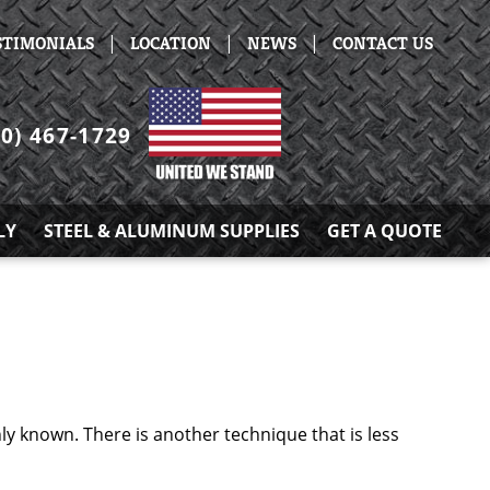
|
|
|
STIMONIALS
LOCATION
NEWS
CONTACT US
30) 467-1729
LY
STEEL & ALUMINUM SUPPLIES
GET A QUOTE
 known. There is another technique that is less