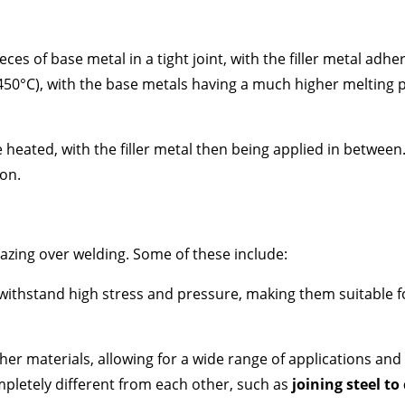
eces of base metal in a tight joint, with the filler metal adh
(450°C), with the base metals having a much higher melting p
e heated, with the filler metal then being applied in between
ion.
zing over welding. Some of these include:
withstand high stress and pressure, making them suitable for 
er materials, allowing for a wide range of applications and m
mpletely different from each other, such as
joining steel to