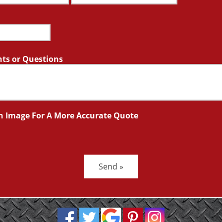
s or Questions
n Image For A More Accurate Quote
Send »