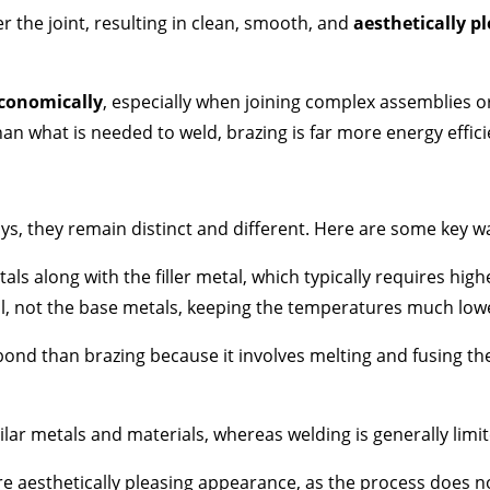
r the joint, resulting in clean, smooth, and
aesthetically pl
conomically
, especially when joining complex assemblies o
an what is needed to weld, brazing is far more energy effici
s, they remain distinct and different. Here are some key wa
als along with the filler metal, which typically requires high
tal, not the base metals, keeping the temperatures much low
ond than brazing because it involves melting and fusing th
ilar metals and materials, whereas welding is generally limit
re aesthetically pleasing appearance, as the process does n