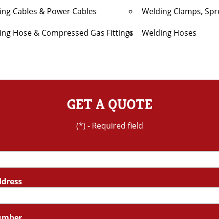
ing Cables & Power Cables
Welding Clamps, Spr
ing Hose & Compressed Gas Fittings
Welding Hoses
GET A QUOTE
(*) - Required field
ddress
umber