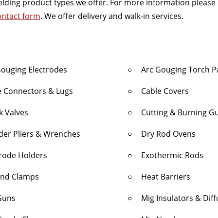
 welding product types we offer. For more information please
ontact form
. We offer delivery and walk-in services.
Gouging Electrodes
Arc Gouging Torch P
e Connectors & Lugs
Cable Covers
k Valves
Cutting & Burning G
nder Pliers & Wrenches
Dry Rod Ovens
trode Holders
Exothermic Rods
nd Clamps
Heat Barriers
Guns
Mig Insulators & Dif