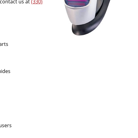
 contact us at
(330)
arts
uides
fusers