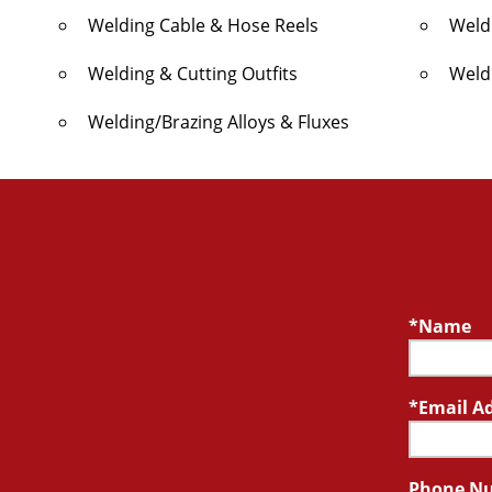
Welding Cable & Hose Reels
Weld
Welding & Cutting Outfits
Weld
Welding/Brazing Alloys & Fluxes
Name
Email A
Phone N