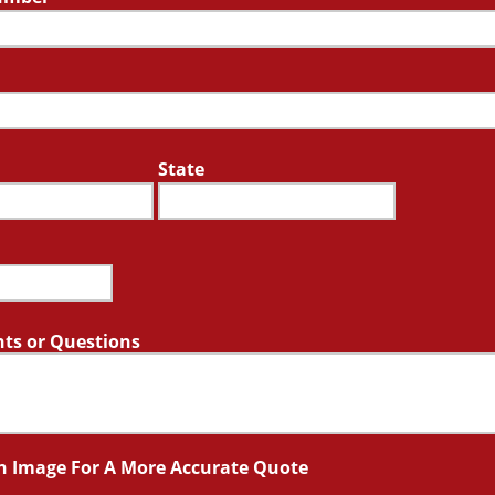
State
s or Questions
n Image For A More Accurate Quote