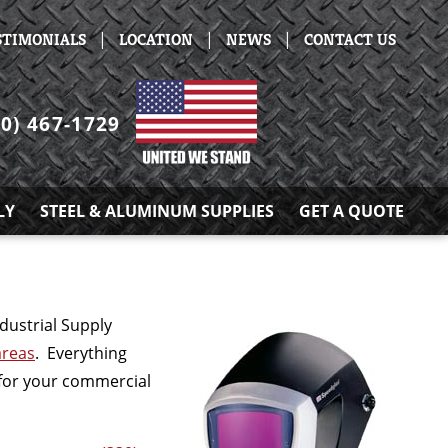
|
|
|
STIMONIALS
LOCATION
NEWS
CONTACT US
30) 467-1729
LY
STEEL & ALUMINUM SUPPLIES
GET A QUOTE
dustrial Supply
areas
. Everything
s for your commercial