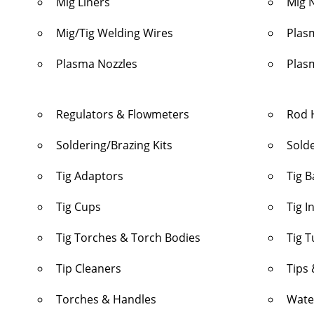
Mig Liners
Mig 
Mig/Tig Welding Wires
Plas
Plasma Nozzles
Plas
Regulators & Flowmeters
Rod 
Soldering/Brazing Kits
Sold
Tig Adaptors
Tig 
Tig Cups
Tig I
Tig Torches & Torch Bodies
Tig 
Tip Cleaners
Tips 
Torches & Handles
Wate