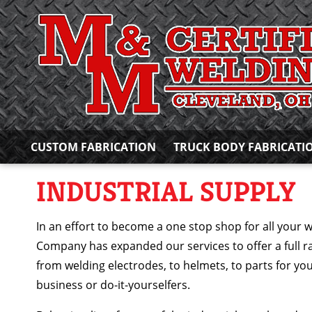
CUSTOM FABRICATION
TRUCK BODY FABRICATI
INDUSTRIAL SUPPLY
In an effort to become a one stop shop for all your 
Company has expanded our services to offer a full r
from welding electrodes, to helmets, to parts for yo
business or do-it-yourselfers.