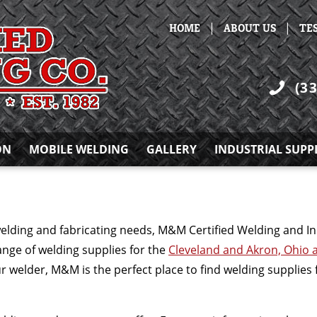
|
|
HOME
ABOUT US
TE
(3
ON
MOBILE WELDING
GALLERY
INDUSTRIAL SUPP
welding and fabricating needs, M&M Certified Welding and In
ange of welding supplies for the
Cleveland and Akron, Ohio 
ur welder, M&M is the perfect place to find welding supplie