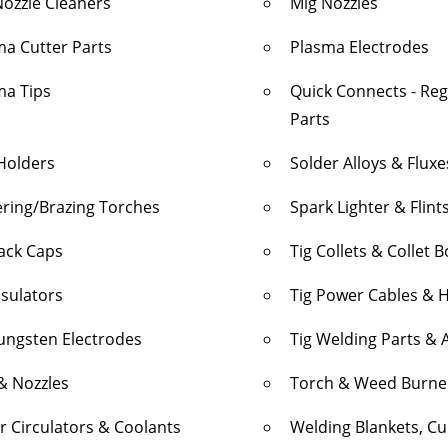
Nozzle Cleaners
Mig Nozzles
ma Cutter Parts
Plasma Electrodes
ma Tips
Quick Connects - Re
Parts
Holders
Solder Alloys & Fluxe
ering/Brazing Torches
Spark Lighter & Flint
Back Caps
Tig Collets & Collet 
nsulators
Tig Power Cables & 
Tungsten Electrodes
Tig Welding Parts & 
& Nozzles
Torch & Weed Burne
r Circulators & Coolants
Welding Blankets, Cur