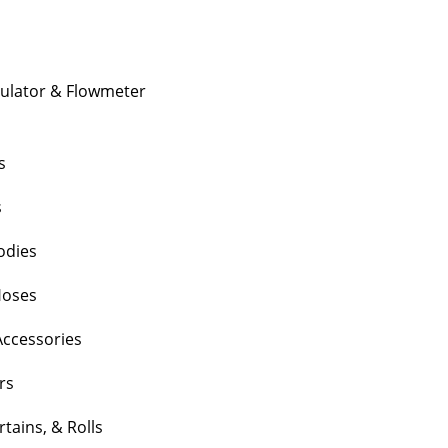
gulator & Flowmeter
s
s
Bodies
Hoses
Accessories
rs
tains, & Rolls