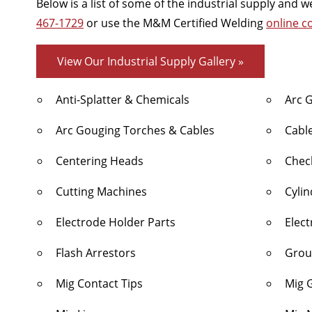
Below is a list of some of the industrial supply and
467-1729
or use the M&M Certified Welding
online c
View Our Industrial Supply Gallery »
Anti-Splatter & Chemicals
Arc 
Arc Gouging Torches & Cables
Cabl
Centering Heads
Chec
Cutting Machines
Cyli
Electrode Holder Parts
Elec
Flash Arrestors
Grou
Mig Contact Tips
Mig 