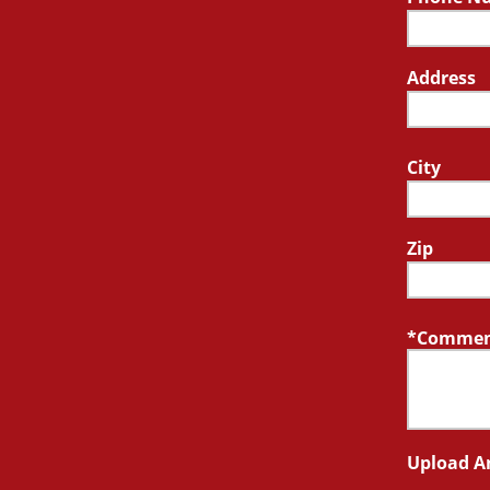
Address
City
Zip
Comment
Upload A