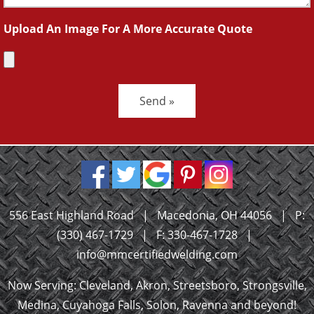
Upload An Image For A More Accurate Quote
Send »
556 East Highland Road
|
Macedonia, OH 44056
|
P:
(330) 467-1729
|
F: 330-467-1728
|
info@mmcertifiedwelding.com
Now Serving: Cleveland, Akron, Streetsboro, Strongsville,
Medina, Cuyahoga Falls, Solon, Ravenna and beyond!