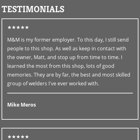
TESTIMONIALS
★★★★★
M&M is my former employer. To this day, I still send
people to this shop. As well as keep in contact with
the owner, Matt, and stop up from time to time. I
learned the most from this shop, lots of good
memories. They are by far, the best and most skilled
group of welders I've ever worked with.
Mike Meros
★★★★★