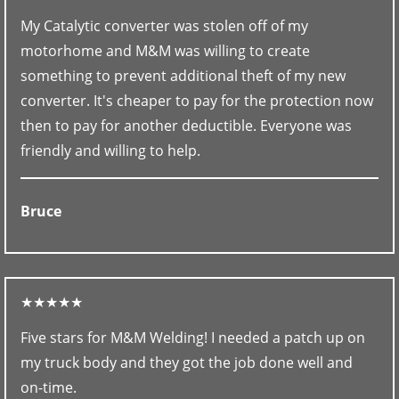
My Catalytic converter was stolen off of my
motorhome and M&M was willing to create
something to prevent additional theft of my new
converter. It's cheaper to pay for the protection now
then to pay for another deductible. Everyone was
friendly and willing to help.
Bruce
★★★★★
Five stars for M&M Welding! I needed a patch up on
my truck body and they got the job done well and
on-time.