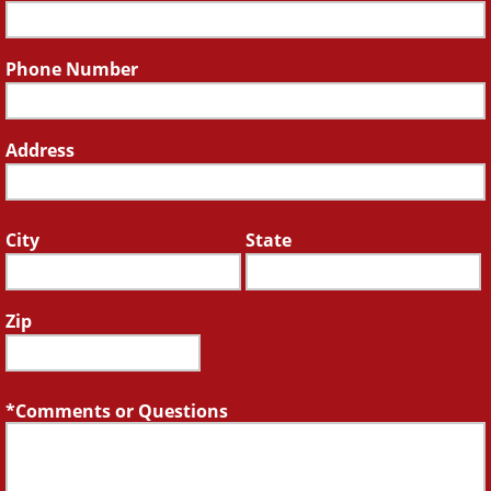
Phone Number
Address
City
State
Zip
Comments or Questions