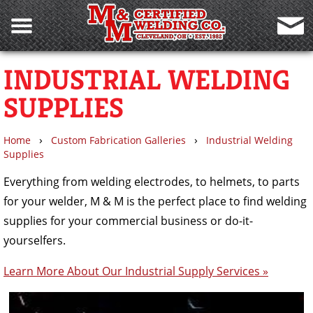
INDUSTRIAL WELDING
SUPPLIES
›
›
Home
Custom Fabrication Galleries
Industrial Welding
Supplies
Everything from welding electrodes, to helmets, to parts
for your welder, M & M is the perfect place to find welding
supplies for your commercial business or do-it-
yourselfers.
Learn More About Our Industrial Supply Services »