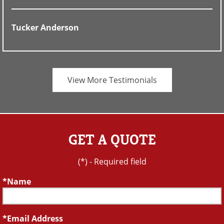
Tucker Anderson
View More Testimonials
GET A QUOTE
(*) - Required field
Name
Email Address