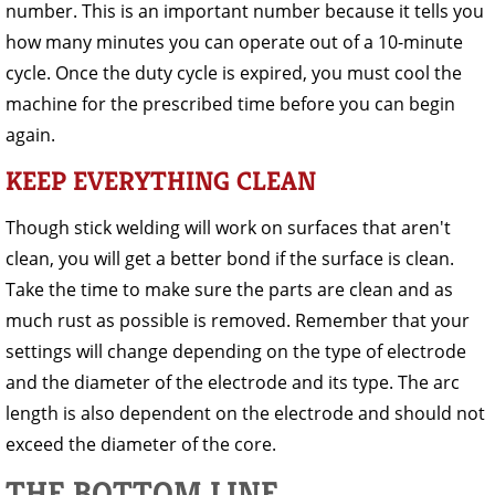
number. This is an important number because it tells you
how many minutes you can operate out of a 10-minute
cycle. Once the duty cycle is expired, you must cool the
machine for the prescribed time before you can begin
again.
KEEP EVERYTHING CLEAN
Though stick welding will work on surfaces that aren't
clean, you will get a better bond if the surface is clean.
Take the time to make sure the parts are clean and as
much rust as possible is removed. Remember that your
settings will change depending on the type of electrode
and the diameter of the electrode and its type. The arc
length is also dependent on the electrode and should not
exceed the diameter of the core.
THE BOTTOM LINE