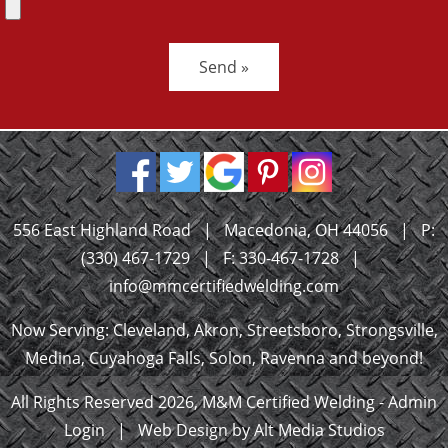
Send »
556 East Highland Road
|
Macedonia, OH 44056
|
P:
(330) 467-1729
|
F: 330-467-1728
|
info@mmcertifiedwelding.com
Now Serving: Cleveland, Akron, Streetsboro, Strongsville,
Medina, Cuyahoga Falls, Solon, Ravenna and beyond!
All Rights Reserved 2026, M&M Certified Welding -
Admin
Login
|
Web Design by Alt Media Studios