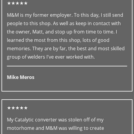
★★★★★
M&M is my former employer. To this day, I still send
people to this shop. As well as keep in contact with
the owner, Matt, and stop up from time to time. I
learned the most from this shop, lots of good
memories. They are by far, the best and most skilled
group of welders I've ever worked with.
Mike Meros
★★★★★
My Catalytic converter was stolen off of my
motorhome and M&M was willing to create