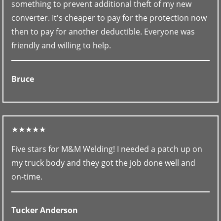
something to prevent additional theft of my new
converter. It's cheaper to pay for the protection now
then to pay for another deductible. Everyone was
friendly and willing to help.
Bruce
★★★★★
Five stars for M&M Welding! I needed a patch up on
my truck body and they got the job done well and
on-time.
Tucker Anderson