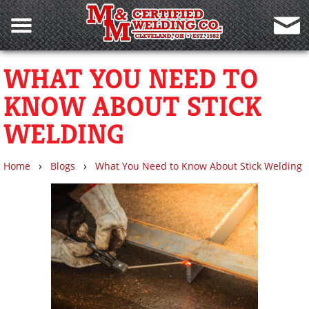
WHAT YOU NEED TO
KNOW ABOUT STICK
WELDING
›
›
Home
Blogs
What You Need to Know About Stick Welding