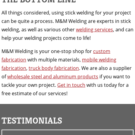
All things considered, using stick welding for your project
can be quite a process. M&M Welding are experts in stick
welding, as well as various other
welding services
, and can
help your welding projects come to life!
M&M Welding is your one-stop shop for
custom
fabrication
with multiple materials,
mobile welding
fabrication
,
truck body fabrication
. We are also a supplier
of
wholesale steel and aluminum products
if you want to
tackle your own project.
Get in touch
with us today for a
free estimate of our services!
TESTIMONIALS