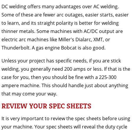
DC welding offers many advantages over AC welding.
Some of these are fewer arc outages, easier starts, easier
to learn, and its straight polarity is better for welding
thinner metals. Some machines with AC/DC output are
electric arc machines like Miller's Dialarc, XMT, or
Thunderbolt. A gas engine Bobcat is also good.
Unless your project has specific needs, if you are stick
welding, you generally need 200 amps or less. If that is the
case for you, then you should be fine with a 225-300
ampere machine. This should handle just about anything
that may come your way.
REVIEW YOUR SPEC SHEETS
It is very important to review the spec sheets before using
your machine. Your spec sheets will reveal the duty cycle