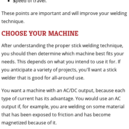
S
peed of travel.
These points are important and will improve your welding
technique.
CHOOSE YOUR MACHINE
After understanding the proper stick welding technique,
you should then determine which machine best fits your
needs. This depends on what you intend to use it for. If
you anticipate a variety of projects, you'll want a stick
welder that is good for all-around use.
You want a machine with an AC/DC output, because each
type of current has its advantage. You would use an AC
output if, for example, you are welding on some material
that has been exposed to friction and has become
magnetized because of it.