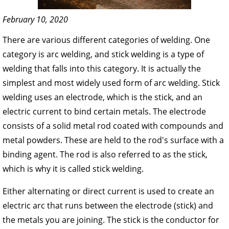
February 10, 2020
There are various different categories of welding. One
category is arc welding, and stick welding is a type of
welding that falls into this category. It is actually the
simplest and most widely used form of arc welding. Stick
welding uses an electrode, which is the stick, and an
electric current to bind certain metals. The electrode
consists of a solid metal rod coated with compounds and
metal powders. These are held to the rod's surface with a
binding agent. The rod is also referred to as the stick,
which is why it is called stick welding.
Either alternating or direct current is used to create an
electric arc that runs between the electrode (stick) and
the metals you are joining. The stick is the conductor for