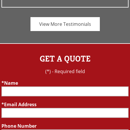
View More Testimonials
GET A QUOTE
(*) - Required field
Name
Email Address
Phone Number