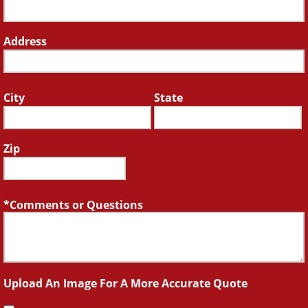
Address
City
State
Zip
Comments or Questions
Upload An Image For A More Accurate Quote