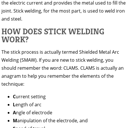
the electric current and provides the metal used to fill the
joint. Stick welding, for the most part, is used to weld iron
and steel.
HOW DOES STICK WELDING
WORK?
The stick process is actually termed Shielded Metal Arc
Welding (SMAW). If you are new to stick welding, you
should remember the word: CLAMS. CLAMS is actually an
anagram to help you remember the elements of the
technique:
C
urrent setting
L
ength of arc
A
ngle of electrode
M
anipulation of the electrode, and