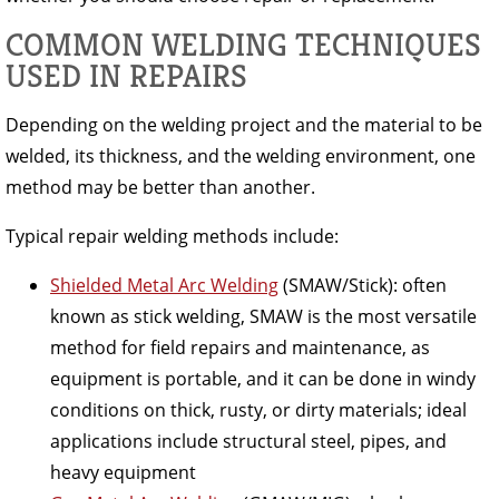
COMMON WELDING TECHNIQUES
USED IN REPAIRS
Depending on the welding project and the material to be
welded, its thickness, and the welding environment, one
method may be better than another.
Typical repair welding methods include:
Shielded Metal Arc Welding
(SMAW/Stick): often
known as stick welding, SMAW is the most versatile
method for field repairs and maintenance, as
equipment is portable, and it can be done in windy
conditions on thick, rusty, or dirty materials; ideal
applications include structural steel, pipes, and
heavy equipment