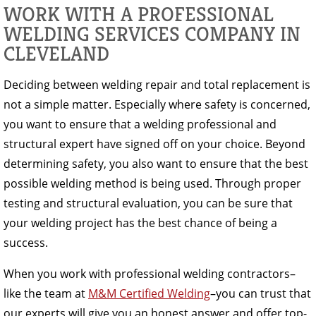
WORK WITH A PROFESSIONAL
WELDING SERVICES COMPANY IN
CLEVELAND
Deciding between welding repair and total replacement is
not a simple matter. Especially where safety is concerned,
you want to ensure that a welding professional and
structural expert have signed off on your choice. Beyond
determining safety, you also want to ensure that the best
possible welding method is being used. Through proper
testing and structural evaluation, you can be sure that
your welding project has the best chance of being a
success.
When you work with professional welding contractors–
like the team at
M&M Certified Welding
–you can trust that
our experts will give you an honest answer and offer top-