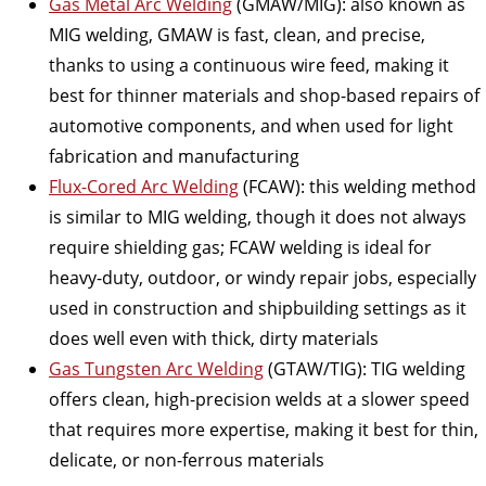
Gas Metal Arc Welding
(GMAW/MIG): also known as
MIG welding, GMAW is fast, clean, and precise,
thanks to using a continuous wire feed, making it
best for thinner materials and shop-based repairs of
automotive components, and when used for light
fabrication and manufacturing
Flux-Cored Arc Welding
(FCAW): this welding method
is similar to MIG welding, though it does not always
require shielding gas; FCAW welding is ideal for
heavy-duty, outdoor, or windy repair jobs, especially
used in construction and shipbuilding settings as it
does well even with thick, dirty materials
Gas Tungsten Arc Welding
(GTAW/TIG): TIG welding
offers clean, high-precision welds at a slower speed
that requires more expertise, making it best for thin,
delicate, or non-ferrous materials