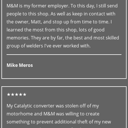
M&M is my former employer. To this day, I still send
people to this shop. As well as keep in contact with
the owner, Matt, and stop up from time to time. I
learned the most from this shop, lots of good
memories. They are by far, the best and most skilled
group of welders I've ever worked with.
Mike Meros
★★★★★
My Catalytic converter was stolen off of my
motorhome and M&M was willing to create
something to prevent additional theft of my new