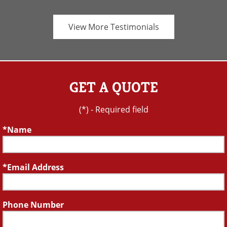
View More Testimonials
GET A QUOTE
(*) - Required field
Name
Email Address
Phone Number