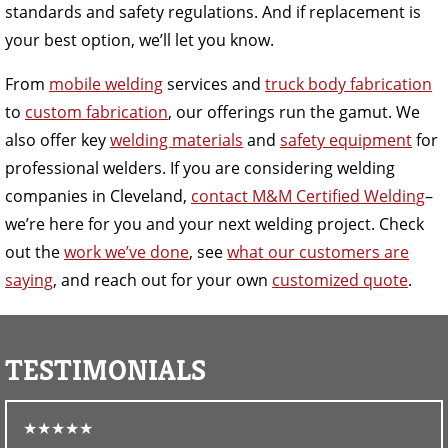
standards and safety regulations. And if replacement is
your best option, we’ll let you know.
From
mobile welding
services and
truck body fabrication
to
custom fabrication
, our offerings run the gamut. We
also offer key
welding materials
and
safety equipment
for
professional welders. If you are considering welding
companies in Cleveland,
contact M&M Certified Welding
–
we’re here for you and your next welding project. Check
out the
work we’ve done
, see
what our customers are
saying
, and reach out for your own
customized quote
.
TESTIMONIALS
★★★★★