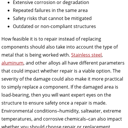
Extensive corrosion or degradation
Repeated failures in the same area
Safety risks that cannot be mitigated
Outdated or non-compliant structures
How feasible it is to repair instead of replacing
components should also take into account the type of
metal that is being worked with.
Stainless steel
,
aluminum
, and other alloys all have different parameters
that could impact whether repair is a viable option. The
severity of the damage could also make it more practical
to simply replace a component. If the damaged area is
load-bearing, then you will want expert eyes on the
structure to ensure safety once a repair is made.
Environmental conditions–humidity, saltwater, extreme
temperatures, and corrosive chemicals–can also impact
whether you should choose repair or replacement.