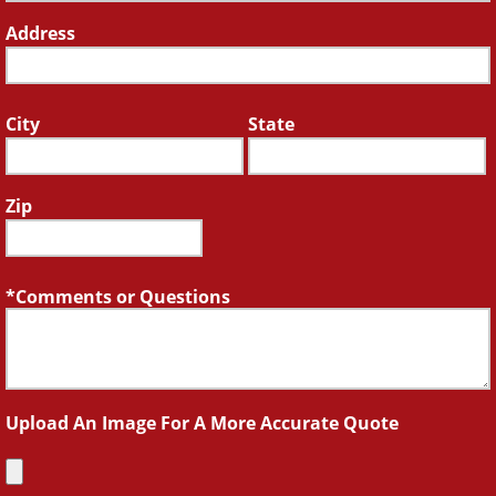
Address
City
State
Zip
Comments or Questions
Upload An Image For A More Accurate Quote