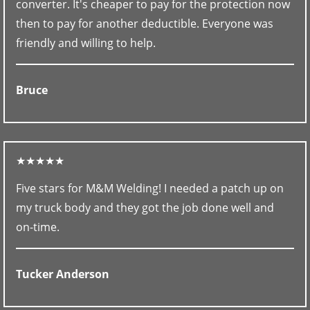
converter. It's cheaper to pay for the protection now
then to pay for another deductible. Everyone was
friendly and willing to help.
Bruce
★★★★★
Five stars for M&M Welding! I needed a patch up on
my truck body and they got the job done well and
on-time.
Tucker Anderson