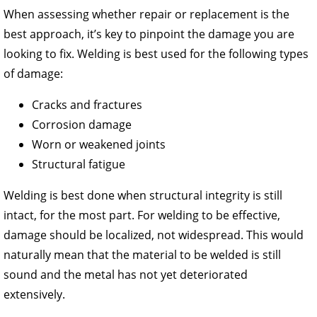
When assessing whether repair or replacement is the
best approach, it’s key to pinpoint the damage you are
looking to fix. Welding is best used for the following types
of damage:
Cracks and fractures
Corrosion damage
Worn or weakened joints
Structural fatigue
Welding is best done when structural integrity is still
intact, for the most part. For welding to be effective,
damage should be localized, not widespread. This would
naturally mean that the material to be welded is still
sound and the metal has not yet deteriorated
extensively.