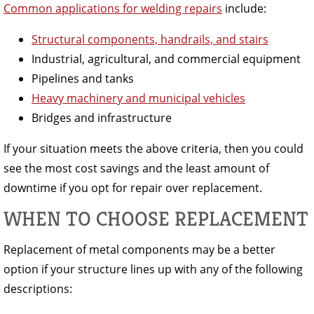
Common applications for welding repairs
include:
Structural components, handrails, and stairs
Industrial, agricultural, and commercial equipment
Pipelines and tanks
Heavy machinery and municipal vehicles
Bridges and infrastructure
If your situation meets the above criteria, then you could
see the most cost savings and the least amount of
downtime if you opt for repair over replacement.
WHEN TO CHOOSE REPLACEMENT
Replacement of metal components may be a better
option if your structure lines up with any of the following
descriptions: