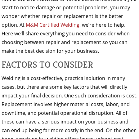
start to notice damage or potential problems, you may
wonder whether repair or replacement is the better
option. At
M&M Certified Welding
, we’re here to help.
Here we’ll share everything you need to consider when
choosing between repair and replacement so you can
make the best decision for your business.
FACTORS TO CONSIDER
Welding is a cost-effective, practical solution in many
cases, but there are some key factors that will directly
impact your final decision. One such consideration is cost.
Replacement involves higher material costs, labor, and
downtime, and potential operational disruption. All of
these can have a serious impact on your business and
can end up being far more costly in the end. On the other