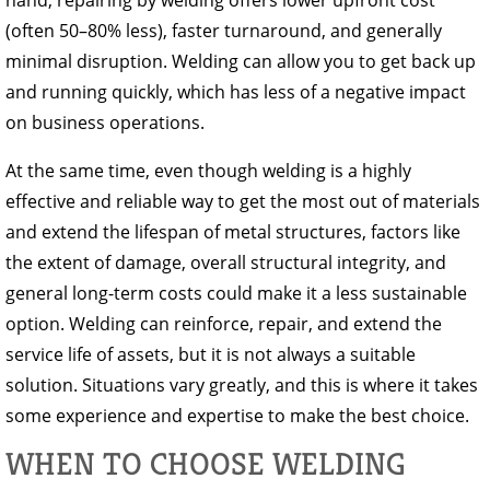
hand, repairing by welding offers lower upfront cost
(often 50–80% less), faster turnaround, and generally
minimal disruption. Welding can allow you to get back up
and running quickly, which has less of a negative impact
on business operations.
At the same time, even though welding is a highly
effective and reliable way to get the most out of materials
and extend the lifespan of metal structures, factors like
the extent of damage, overall structural integrity, and
general long-term costs could make it a less sustainable
option. Welding can reinforce, repair, and extend the
service life of assets, but it is not always a suitable
solution. Situations vary greatly, and this is where it takes
some experience and expertise to make the best choice.
WHEN TO CHOOSE WELDING