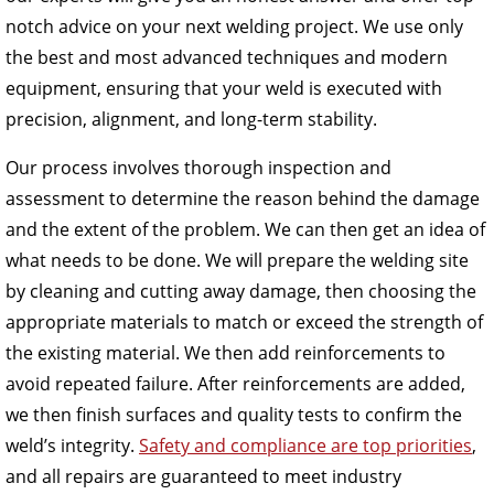
notch advice on your next welding project. We use only
the best and most advanced techniques and modern
equipment, ensuring that your weld is executed with
precision, alignment, and long-term stability.
Our process involves thorough inspection and
assessment to determine the reason behind the damage
and the extent of the problem. We can then get an idea of
what needs to be done. We will prepare the welding site
by cleaning and cutting away damage, then choosing the
appropriate materials to match or exceed the strength of
the existing material. We then add reinforcements to
avoid repeated failure. After reinforcements are added,
we then finish surfaces and quality tests to confirm the
weld’s integrity.
Safety and compliance are top priorities
,
and all repairs are guaranteed to meet industry