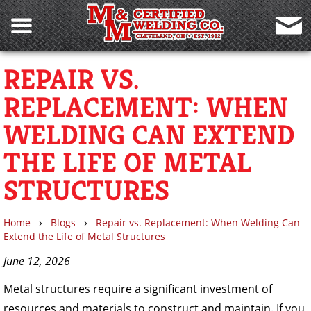
REPAIR VS.
REPLACEMENT: WHEN
WELDING CAN EXTEND
THE LIFE OF METAL
STRUCTURES
›
›
Home
Blogs
Repair vs. Replacement: When Welding Can
Extend the Life of Metal Structures
June 12, 2026
Metal structures require a significant investment of
resources and materials to construct and maintain. If you