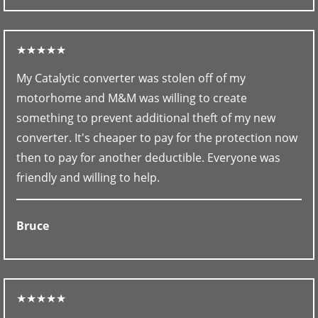
★★★★★
My Catalytic converter was stolen off of my
motorhome and M&M was willing to create
something to prevent additional theft of my new
converter. It's cheaper to pay for the protection now
then to pay for another deductible. Everyone was
friendly and willing to help.
Bruce
★★★★★