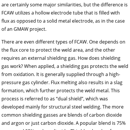
are certainly some major similarities, but the difference is
FCAW utilizes a hollow electrode tube that is filled with
flux as opposed to a solid metal electrode, as in the case
of an GMAW project.
There are even different types of FCAW. One depends on
the flux core to protect the weld area, and the other
requires an external shielding gas. How does shielding
gas work? When applied, a shielding gas protects the weld
from oxidation. It is generally supplied through a high-
pressure gas cylinder. Flux melting also results in a slag
formation, which further protects the weld metal. This
process is referred to as “dual shield”, which was
developed mainly for structural steel welding. The more
common shielding gasses are blends of carbon dioxide
and argon or just carbon dioxide. A popular blend is 75%