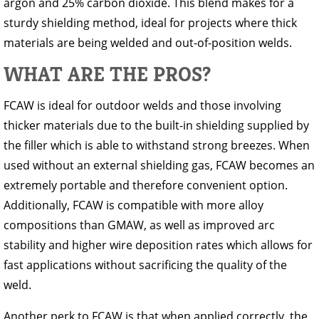
argon and 25% carbon dioxide. This blend makes for a
sturdy shielding method, ideal for projects where thick
materials are being welded and out-of-position welds.
WHAT ARE THE PROS?
FCAW is ideal for outdoor welds and those involving
thicker materials due to the built-in shielding supplied by
the filler which is able to withstand strong breezes. When
used without an external shielding gas, FCAW becomes an
extremely portable and therefore convenient option.
Additionally, FCAW is compatible with more alloy
compositions than GMAW, as well as improved arc
stability and higher wire deposition rates which allows for
fast applications without sacrificing the quality of the
weld.
Another perk to FCAW is that when applied correctly, the