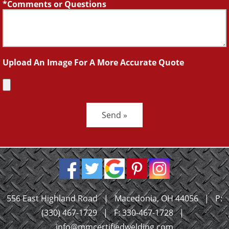
Comments or Questions
Upload An Image For A More Accurate Quote
Send »
556 East Highland Road
|
Macedonia, OH 44056
|
P:
(330) 467-1729
|
F: 330-467-1728
|
info@mmcertifiedwelding.com