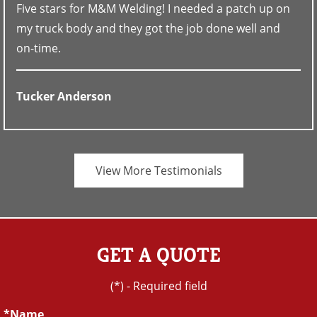
Five stars for M&M Welding! I needed a patch up on
my truck body and they got the job done well and
on-time.
Tucker Anderson
View More Testimonials
GET A QUOTE
(*) - Required field
Name