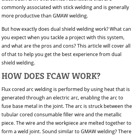
commonly associated with stick welding and is generally
more productive than GMAW welding.
But how exactly does dual shield welding work? What can
you expect when you tackle a project with this system,
and what are the pros and cons? This article will cover all
of that to help you get the best experience from dual
shield welding.
HOW DOES FCAW WORK?
Flux cored arc welding is performed by using heat that is
generated through an electric arc, enabling the arc to
fuse base metal in the joint. The arc is struck between the
tubular cored consumable filler wire and the metallic
piece. The wire and the workpiece are melted together to
form a weld joint. Sound similar to GMAW welding? There