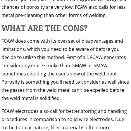
chances of porosity are very low. FCAW also calls for less
metal pre-cleaning than other forms of welding.
WHAT ARE THE CONS?
FCAW does come with its own set of disadvantages and
limitations, which you need to be aware of before you
decide to utilize this method. First of all, FCAW generates
considerably more smoke than GMAW or SMAW,
sometimes clouding the user’s view of the weld pool.
Porosity is something you’ll need to consider as well since
the gasses from the weld metal can’t be expelled before
the weld metal is solidified.
FCAW electrodes also call for better storing and handling
procedures in comparison to solid wire electrodes. Due
to the tubular nature, filler material is often more