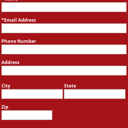
Email Address
Phone Number
Address
City
State
Zip