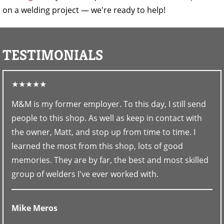
on a welding project — we're ready to help!
TESTIMONIALS
★★★★★
M&M is my former employer. To this day, I still send
people to this shop. As well as keep in contact with
the owner, Matt, and stop up from time to time. I
learned the most from this shop, lots of good
memories. They are by far, the best and most skilled
group of welders I've ever worked with.
Mike Meros