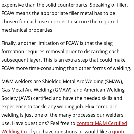
expensive than the solid counterparts. Speaking of filler,
FCAW means the appropriate filler metal has to be
chosen for each use in order to secure the required
mechanical properties.
Finally, another limitation of FCAW is that the slag
formation requires removal prior to discarding each
subsequent layer. This is an extra step that could make
FCAW more time-consuming than other forms of welding.
M&M welders are Shielded Metal Arc Welding (SMAW),
Gas Metal Arc Welding (GMAW), and American Welding
Society (AWS) certified and have the needed skills and
experience to tackle any welding job. Flux cored arc
welding is just one of the many processes our welders
use. Have questions? Feel free to
contact M&M Certified
Welding Co.
if you have questions or would like a
quote