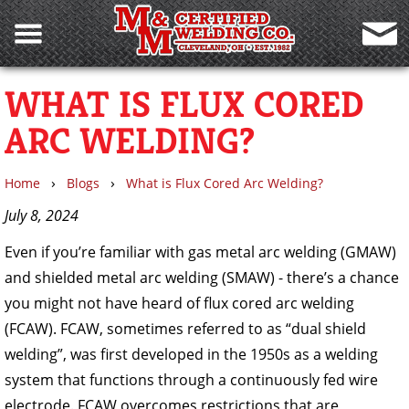
WHAT IS FLUX CORED
ARC WELDING?
›
›
Home
Blogs
What is Flux Cored Arc Welding?
July 8, 2024
Even if you’re familiar with gas metal arc welding (GMAW)
and shielded metal arc welding (SMAW) - there’s a chance
you might not have heard of flux cored arc welding
(FCAW). FCAW, sometimes referred to as “dual shield
welding”, was first developed in the 1950s as a welding
system that functions through a continuously fed wire
electrode. FCAW overcomes restrictions that are