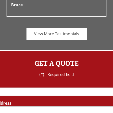
Bruce
View More Testimonials
GET A QUOTE
(*) - Required field
ddress