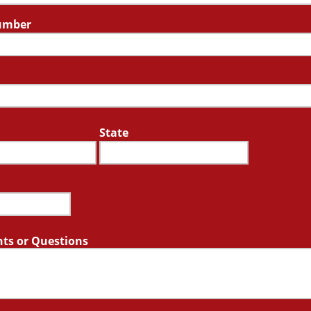
umber
State
s or Questions