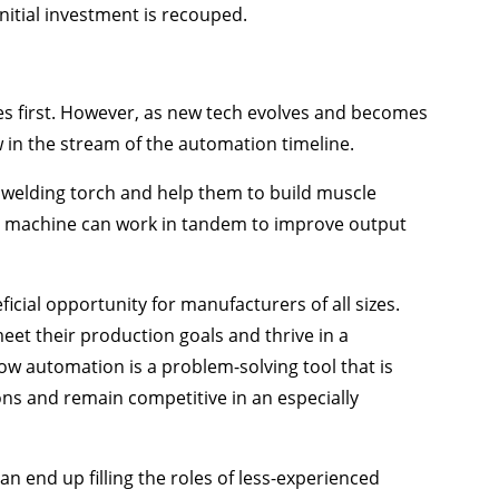
initial investment is recouped.
s first. However, as new tech evolves and becomes
w in the stream of the automation timeline.
welding torch and help them to build muscle
d machine can work in tandem to improve output
ficial opportunity for manufacturers of all sizes.
eet their production goals and thrive in a
ow automation is a problem-solving tool that is
ns and remain competitive in an especially
an end up filling the roles of less-experienced