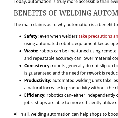
Today, automation is truly more accessible than eve
BENEFITS OF WELDING AUTO
The main claims as to why automation is a benefit to
Safety:
even when welders
take precautions a
using automated robotic equipment keeps oper
Waste:
robots can be fine-tuned using remote 
and repeatable accuracy can lower material co
Consistency:
robots generally do not slip up b
is guaranteed and the need for rework is redu
Productivity:
automated welding units take les
a natural increase in productivity without the r
Efficiency:
robotics can–either independently o
jobs–shops are able to more efficiently utilize ex
All in all, welding automation can help shops to boo