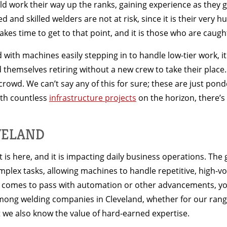
d work their way up the ranks, gaining experience as they go
nd skilled welders are not at risk, since it is their very 
takes time to get to that point, and it is those who are caugh
d with machines easily stepping in to handle low-tier work, i
d themselves retiring without a new crew to take their place
rowd. We can’t say any of this for sure; these are just pond
ith countless
infrastructure projects
on the horizon, there’s 
VELAND
is here, and it is impacting daily business operations. The g
x tasks, allowing machines to handle repetitive, high-vo
er comes to pass with automation or other advancements, yo
mong welding companies in Cleveland, whether for our rang
 we also know the value of hard-earned expertise.