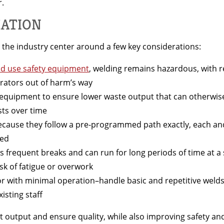
r.
MATION
 the industry center around a few key considerations:
nd use safety equipment
, welding remains hazardous, with re
ators out of harm’s way
equipment to ensure lower waste output that can otherwise
sts over time
ecause they follow a pre-programmed path exactly, each and 
ced
s frequent breaks and can run for long periods of time at a
isk of fatigue or overwork
r with minimal operation–handle basic and repetitive welds
isting staff
st output and ensure quality, while also improving safety an