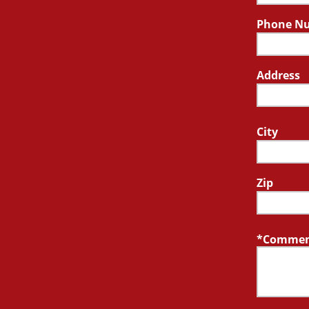
Phone N
Address
City
Zip
Comment