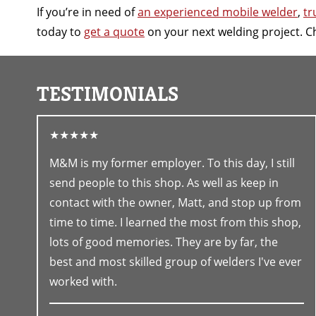
If you’re in need of
an experienced mobile welder
,
tr
today to
get a quote
on your next welding project. C
TESTIMONIALS
★★★★★
M&M is my former employer. To this day, I still
send people to this shop. As well as keep in
contact with the owner, Matt, and stop up from
time to time. I learned the most from this shop,
lots of good memories. They are by far, the
best and most skilled group of welders I've ever
worked with.