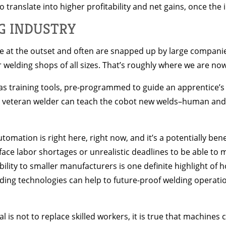
 translate into higher profitability and net gains, once the 
G INDUSTRY
 at the outset and often are snapped up by large companie
r welding shops of all sizes. That’s roughly where we are no
 training tools, pre-programmed to guide an apprentice’s 
, a veteran welder can teach the cobot new welds–human an
utomation is right here, right now, and it’s a potentially bene
ce labor shortages or unrealistic deadlines to be able to m
ity to smaller manufacturers is one definite highlight of h
ing technologies can help to future-proof welding operatio
is not to replace skilled workers, it is true that machines c