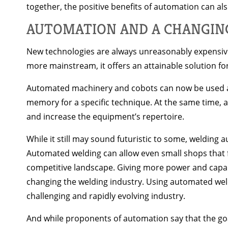
together, the positive benefits of automation can also
AUTOMATION AND A CHANGIN
New technologies are always unreasonably expensive
more mainstream, it offers an attainable solution fo
Automated machinery and cobots can now be used as
memory for a specific technique. At the same time
and increase the equipment’s repertoire.
While it still may sound futuristic to some, welding a
Automated welding can allow even small shops that fa
competitive landscape. Giving more power and capabil
changing the welding industry. Using automated weld
challenging and rapidly evolving industry.
And while proponents of automation say that the goal 