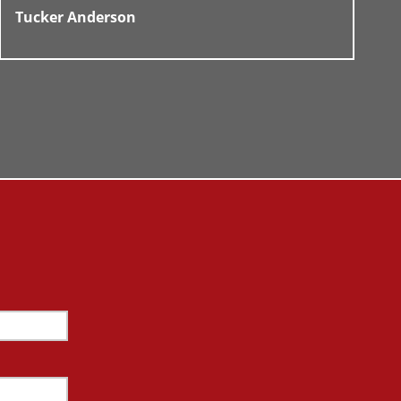
Tucker Anderson