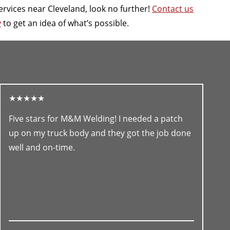
ervices near Cleveland, look no further!
Contact us
y
to get an idea of what’s possible.
★★★★★
Five stars for M&M Welding! I needed a patch
up on my truck body and they got the job done
well and on-time.