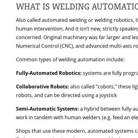
WHAT IS WELDING AUTOMATI
Also called automated welding or welding robotics, t
human intervention. And it isn’t new, strictly spea
concerned. Original machinery was far larger and l
Numerical Control (CNC), and advanced multi-axis rob
Common types of welding automation include:
Fully-Automated Robotics:
systems are fully progr
Collaborative Robots:
also called “cobots,” these 
robots, and can be directed using a joystick
Semi-Automatic Systems:
a hybrid between fully-a
work in tandem with human welders (e.g. feed an el
Shops that use these modern, automated systems can