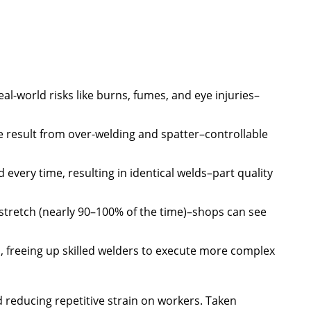
al-world risks like burns, fumes, and eye injuries–
 result from over-welding and spatter–controllable
every time, resulting in identical welds–part quality
 stretch (nearly 90–100% of the time)–shops can see
, freeing up skilled welders to execute more complex
d reducing repetitive strain on workers. Taken