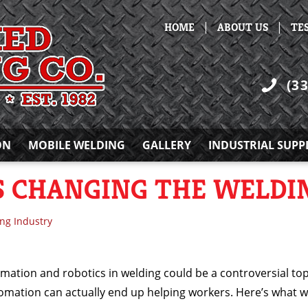
|
|
HOME
ABOUT US
TE
(3
ON
MOBILE WELDING
GALLERY
INDUSTRIAL SUPP
 CHANGING THE WELDI
ng Industry
omation and robotics in welding could be a controversial to
tomation can actually end up helping workers. Here’s what 