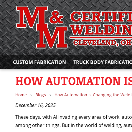
CUSTOM FABRICATION
TRUCK BODY FABRICATI
HOW AUTOMATION IS
›
›
Home
Blogs
How Automation is Changing the Weldi
December 16, 2025
These days, with AI invading every area of work, aut
among other things. But in the world of welding, au