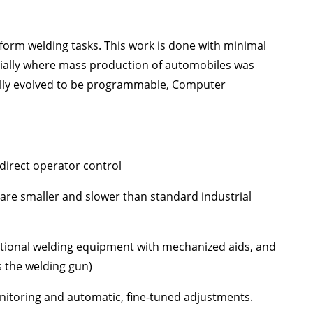
rform welding tasks. This work is done with minimal
ecially where mass production of automobiles was
ually evolved to be programmable, Computer
direct operator control
 are smaller and slower than standard industrial
itional welding equipment with mechanized aids, and
 the welding gun)
itoring and automatic, fine-tuned adjustments.