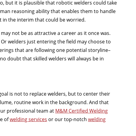
, but it is plausible that robotic welders could take
human reasoning ability that enables them to handle
t in the interim that could be worried.
t may not be as attractive a career as it once was.
. Or welders just entering the field may choose to
erings that are following one potential storyline–
no doubt that skilled welders will always be in
oal is not to replace welders, but to center their
lume, routine work in the background. And that
ur professional team at
M&M Certified Welding
e of
welding services
or our top-notch
welding