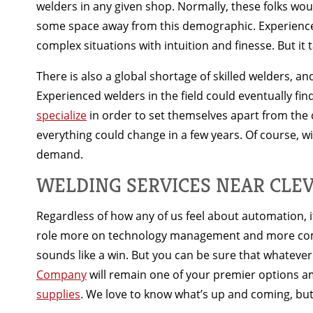
welders in any given shop. Normally, these folks woul
some space away from this demographic. Experienced a
complex situations with intuition and finesse. But it 
There is also a global shortage of skilled welders, an
Experienced welders in the field could eventually fin
specialize
in order to set themselves apart from the c
everything could change in a few years. Of course, w
demand.
WELDING SERVICES NEAR CLE
Regardless of how any of us feel about automation, it 
role more on technology management and more comple
sounds like a win. But you can be sure that whatev
Company
will remain one of your premier options a
supplies
. We love to know what’s up and coming, but