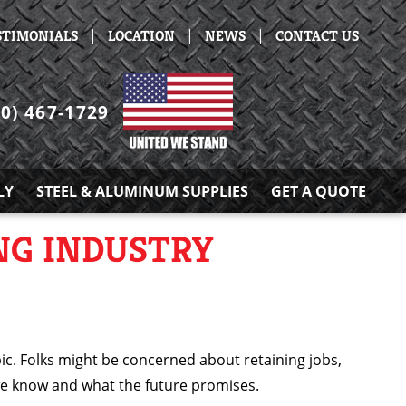
|
|
|
STIMONIALS
LOCATION
NEWS
CONTACT US
30) 467-1729
LY
STEEL & ALUMINUM SUPPLIES
GET A QUOTE
NG INDUSTRY
pic. Folks might be concerned about retaining jobs,
we know and what the future promises.