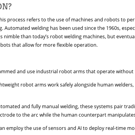
ON?
his process refers to the use of machines and robots to pe
king. Automated welding has been used since the 1960s, esp
ess nimble than today’s robot welding machines, but event
ots that allow for more flexible operation.
ammed and use industrial robot arms that operate without 
lightweight robot arms work safely alongside human welders,
utomated and fully manual welding, these systems pair trad
ectrode to the arc while the human counterpart manipulates
 employ the use of sensors and AI to deploy real-time mon