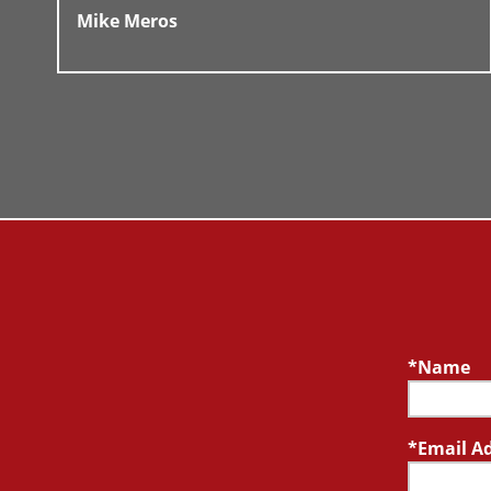
Mike Meros
Name
Email A