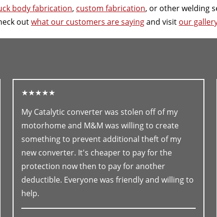
uck body fabrication
,
custom fabrication
, or other welding s
heck out
what our customers are saying
and visit
our galler
★★★★★
My Catalytic converter was stolen off of my
motorhome and M&M was willing to create
something to prevent additional theft of my
new converter. It's cheaper to pay for the
protection now then to pay for another
deductible. Everyone was friendly and willing to
help.