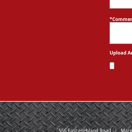
Comment
Upload A
556 East Highland Road
|
Mace