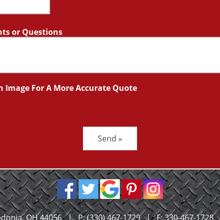
s or Questions
n Image For A More Accurate Quote
Send »
donia, OH 44056
|
P:
(330) 467-1729
|
F: 330-467-1728