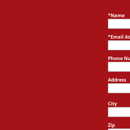
Name
Email A
Phone N
Address
City
Zip