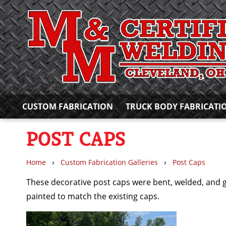
CUSTOM FABRICATION
TRUCK BODY FABRICATI
POST CAPS
›
›
Home
Custom Fabrication Galleries
Post Caps
These decorative post caps were bent, welded, and 
painted to match the existing caps.