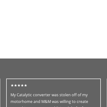
★★★★★
My Catalytic converter was stolen off of my
motorhome and M&M was willing to create