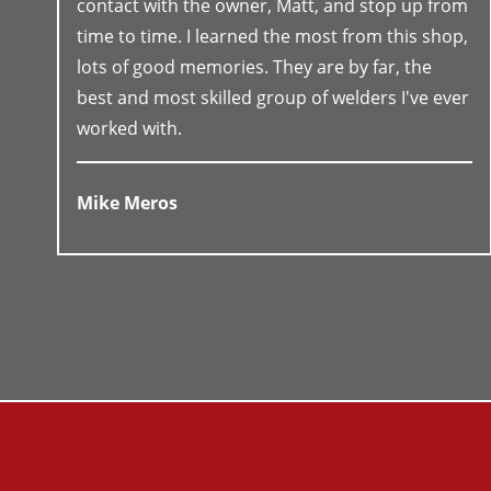
contact with the owner, Matt, and stop up from
time to time. I learned the most from this shop,
lots of good memories. They are by far, the
best and most skilled group of welders I've ever
worked with.
Mike Meros