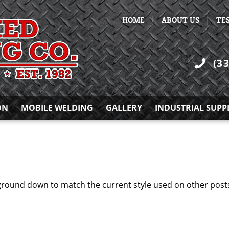
|
|
HOME
ABOUT US
TE
(3
ON
MOBILE WELDING
GALLERY
INDUSTRIAL SUPP
ground down to match the current style used on other pos