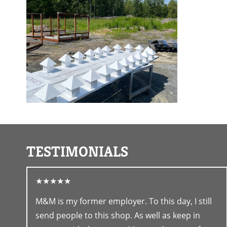
TESTIMONIALS
★★★★★
M&M is my former employer. To this day, I still
send people to this shop. As well as keep in