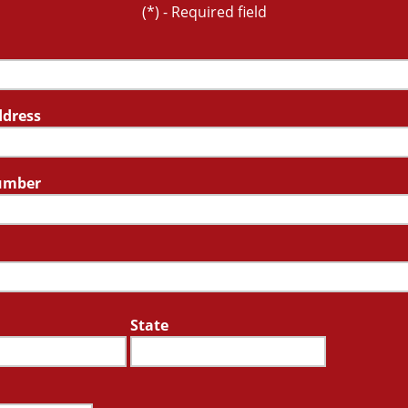
(*) - Required field
ddress
umber
State