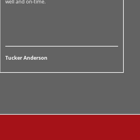
well and on-time.
Tucker Anderson