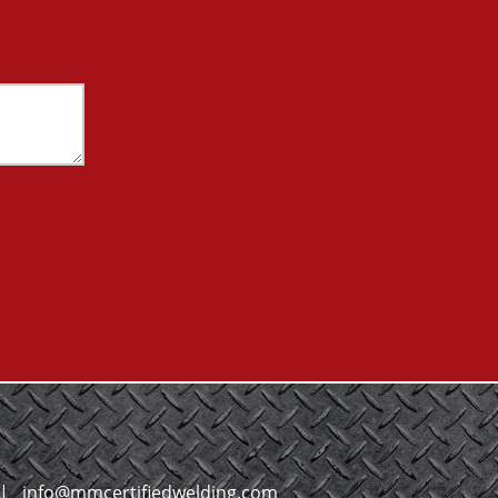
|
info@mmcertifiedwelding.com