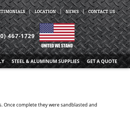
|
|
|
STIMONIALS
LOCATION
NEWS
CONTACT US
30) 467-1729
LY
STEEL & ALUMINUM SUPPLIES
GET A QUOTE
ts. Once complete they were sandblasted and