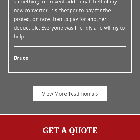
something to prevent additional theft of my
new converter. It's cheaper to pay for the
protection now then to pay for another
deductible. Everyone was friendly and willing to
help.
Bruce
View More Testimonials
GET A QUOTE