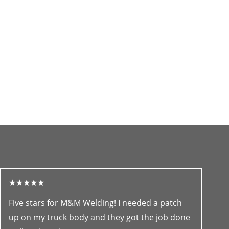
★★★★★
Five stars for M&M Welding! I needed a patch
up on my truck body and they got the job done