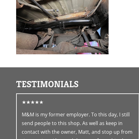
TESTIMONIALS
★★★★★
M&M is my former employer. To this day, I still
send people to this shop. As well as keep in
contact with the owner, Matt, and stop up from