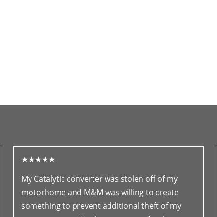
★★★★★
My Catalytic converter was stolen off of my
motorhome and M&M was willing to create
something to prevent additional theft of my