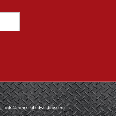
|
info@mmcertifiedwelding.com