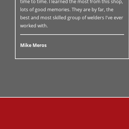
time to time. I learned the most from this shop,
lots of good memories. They are by far, the
best and most skilled group of welders I've ever
worked with.
Mike Meros