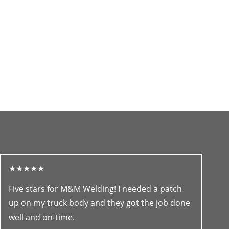
★★★★★
Five stars for M&M Welding! I needed a patch
up on my truck body and they got the job done
well and on-time.