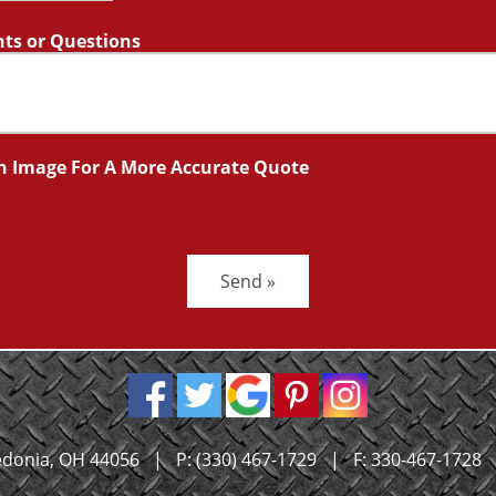
s or Questions
n Image For A More Accurate Quote
Send »
donia, OH 44056
|
P:
(330) 467-1729
|
F: 330-467-1728