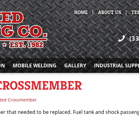
|
|
HOME
ABOUT US
TE
(3
ON
MOBILE WELDING
GALLERY
INDUSTRIAL SUPP
 CROSSMEMBER
sted Crossmember
 that needed to be replaced. Fuel tank and shock passenge