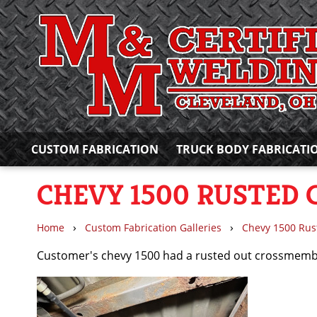
CUSTOM FABRICATION
TRUCK BODY FABRICATI
CHEVY 1500 RUSTED
›
›
Home
Custom Fabrication Galleries
Chevy 1500 Ru
Customer's chevy 1500 had a rusted out crossmember