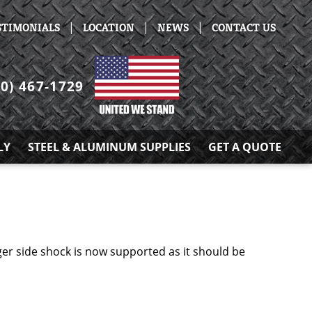
|
|
|
STIMONIALS
LOCATION
NEWS
CONTACT US
30) 467-1729
LY
STEEL & ALUMINUM SUPPLIES
GET A QUOTE
r side shock is now supported as it should be