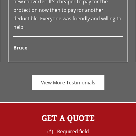
new converter. It's cheaper to pay for the
protection now then to pay for another
deductible. Everyone was friendly and willing to
help.
Bruce
View More Testimonials
GET A QUOTE
(*) - Required field