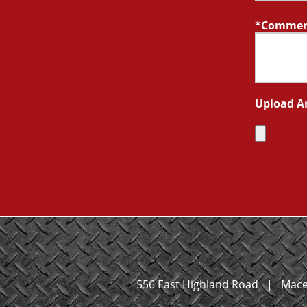
Comment
Upload A
556 East Highland Road
|
Mace