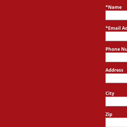
Name
Email A
Phone N
Address
City
Zip